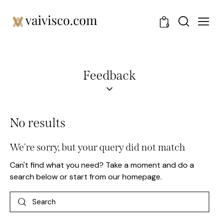
0
Feedback
No results
We're sorry, but your query did not match
Can't find what you need? Take a moment and do a
search below or start from
our homepage
.