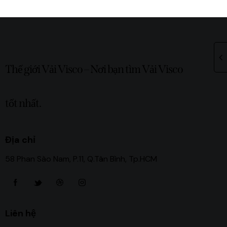
Thế giới Vải Visco – Nơi bạn tìm Vải Visco
tốt nhất.
Địa chỉ
58 Phan Sào Nam, P.11, Q.Tân Bình, Tp.HCM
Liên hệ