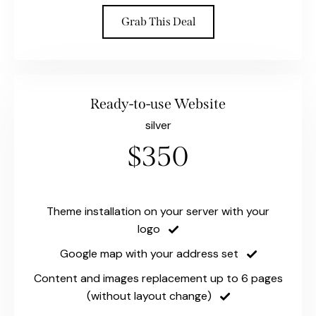
Grab This Deal
Ready-to-use Website
silver
$350
Theme installation on your server with your
logo
Google map with your address set
Content and images replacement up to 6 pages
(without layout change)