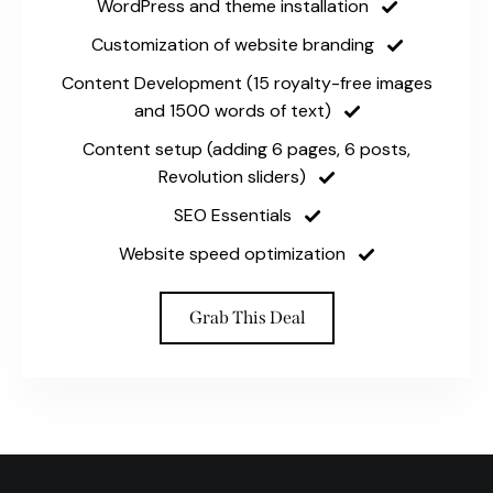
WordPress and theme installation
Customization of website branding
Content Development (15 royalty-free images
and 1500 words of text)
Content setup (adding 6 pages, 6 posts,
Revolution sliders)
SEO Essentials
Website speed optimization
Grab This Deal