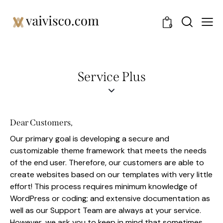
0
Service Plus
Dear Customers,
Our primary goal is developing a secure and
customizable theme framework that meets the needs
of the end user. Therefore, our customers are able to
create websites based on our templates with very little
effort! This process requires minimum knowledge of
WordPress or coding; and extensive documentation as
well as our Support Team are always at your service.
However, we ask you to keep in mind that sometimes