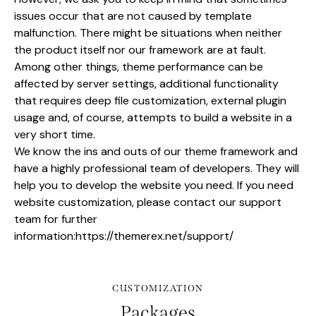
issues occur that are not caused by template
malfunction. There might be situations when neither
the product itself nor our framework are at fault.
Among other things, theme performance can be
affected by server settings, additional functionality
that requires deep file customization, external plugin
usage and, of course, attempts to build a website in a
very short time.
We know the ins and outs of our theme framework and
have a highly professional team of developers. They will
help you to develop the website you need. If you need
website customization, please contact our support
team for further
information:
https://themerex.net/support/
CUSTOMIZATION
Packages