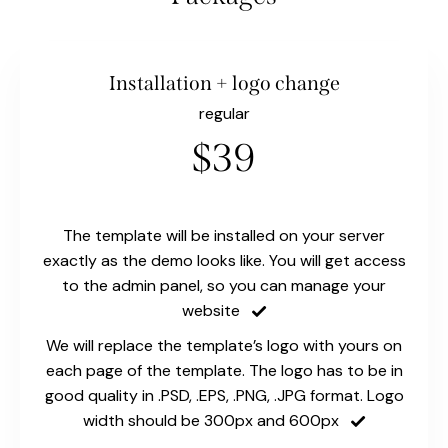
Installation + logo change
regular
$39
The template will be installed on your server
exactly as the demo looks like. You will get access
to the admin panel, so you can manage your
website
We will replace the template’s logo with yours on
each page of the template. The logo has to be in
good quality in .PSD, .EPS, .PNG, .JPG format. Logo
width should be 300px and 600px