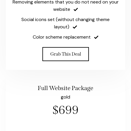
Removing elements that you do not need on your
website
Social icons set (without changing theme
layout)
Color scheme replacement
Grab This Deal
Full Website Package
gold
$699