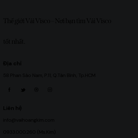
Thế giới Vải Visco – Nơi bạn tìm Vải Visco
tốt nhất.
Địa chỉ
58 Phan Sào Nam, P.11, Q.Tân Bình, Tp.HCM
Liên hệ
info@vaihoangkim.com
0933.000.260 (Ms.Kim)