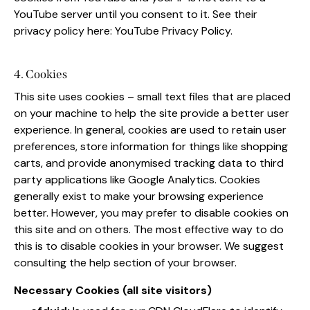
YouTube server until you consent to it. See their
privacy policy here:
YouTube Privacy Policy
.
4. Cookies
This site uses cookies – small text files that are placed
on your machine to help the site provide a better user
experience. In general, cookies are used to retain user
preferences, store information for things like shopping
carts, and provide anonymised tracking data to third
party applications like Google Analytics. Cookies
generally exist to make your browsing experience
better. However, you may prefer to disable cookies on
this site and on others. The most effective way to do
this is to disable cookies in your browser. We suggest
consulting the help section of your browser.
Necessary Cookies (all site visitors)