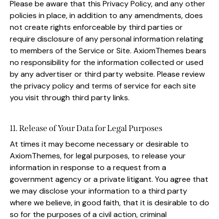
Please be aware that this Privacy Policy, and any other
policies in place, in addition to any amendments, does
not create rights enforceable by third parties or
require disclosure of any personal information relating
to members of the Service or Site. AxiomThemes bears
no responsibility for the information collected or used
by any advertiser or third party website. Please review
the privacy policy and terms of service for each site
you visit through third party links.
11. Release of Your Data for Legal Purposes
At times it may become necessary or desirable to
AxiomThemes, for legal purposes, to release your
information in response to a request from a
government agency or a private litigant. You agree that
we may disclose your information to a third party
where we believe, in good faith, that it is desirable to do
so for the purposes of a civil action, criminal