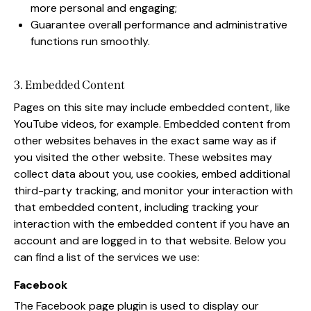
more personal and engaging;
Guarantee overall performance and administrative
functions run smoothly.
3. Embedded Content
Pages on this site may include embedded content, like
YouTube videos, for example. Embedded content from
other websites behaves in the exact same way as if
you visited the other website. These websites may
collect data about you, use cookies, embed additional
third-party tracking, and monitor your interaction with
that embedded content, including tracking your
interaction with the embedded content if you have an
account and are logged in to that website. Below you
can find a list of the services we use:
Facebook
The Facebook page plugin is used to display our