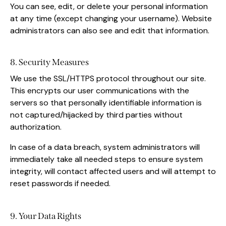
You can see, edit, or delete your personal information
at any time (except changing your username). Website
administrators can also see and edit that information.
8. Security Measures
We use the SSL/HTTPS protocol throughout our site.
This encrypts our user communications with the
servers so that personally identifiable information is
not captured/hijacked by third parties without
authorization.
In case of a data breach, system administrators will
immediately take all needed steps to ensure system
integrity, will contact affected users and will attempt to
reset passwords if needed.
9. Your Data Rights