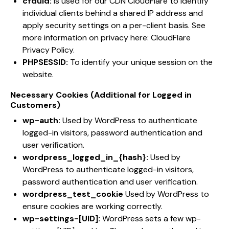
cfduid:
Is used for our CDN CloudFlare to identify
individual clients behind a shared IP address and
apply security settings on a per-client basis. See
more information on privacy here:
CloudFlare
Privacy Policy
.
PHPSESSID:
To identify your unique session on the
website.
Necessary Cookies (Additional for Logged in
Customers)
wp-auth:
Used by WordPress to authenticate
logged-in visitors, password authentication and
user verification.
wordpress_logged_in_{hash}:
Used by
WordPress to authenticate logged-in visitors,
password authentication and user verification.
wordpress_test_cookie
Used by WordPress to
ensure cookies are working correctly.
wp-settings-[UID]:
WordPress sets a few wp-