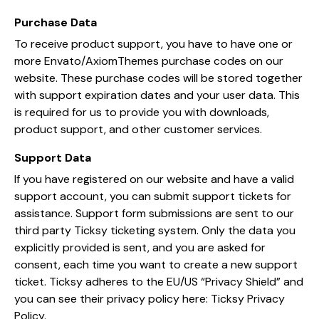
Purchase Data
To receive product support, you have to have one or
more Envato/AxiomThemes purchase codes on our
website. These purchase codes will be stored together
with support expiration dates and your user data. This
is required for us to provide you with downloads,
product support, and other customer services.
Support Data
If you have registered on our website and have a valid
support account, you can submit support tickets for
assistance. Support form submissions are sent to our
third party Ticksy ticketing system. Only the data you
explicitly provided is sent, and you are asked for
consent, each time you want to create a new support
ticket. Ticksy adheres to the EU/US “Privacy Shield” and
you can see their privacy policy here:
Ticksy Privacy
Policy
.