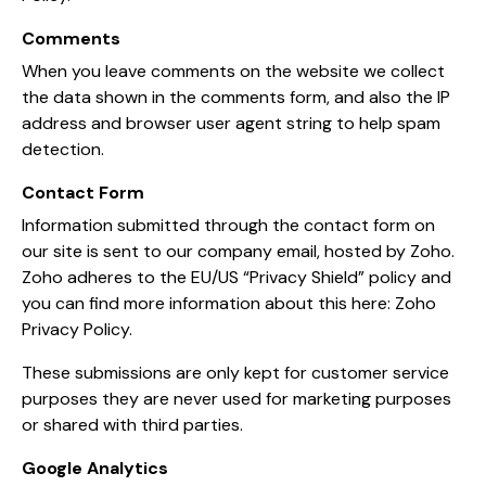
Comments
When you leave comments on the website we collect
the data shown in the comments form, and also the IP
address and browser user agent string to help spam
detection.
Contact Form
Information submitted through the contact form on
our site is sent to our company email, hosted by Zoho.
Zoho adheres to the EU/US “Privacy Shield” policy and
you can find more information about this here:
Zoho
Privacy Policy
.
These submissions are only kept for customer service
purposes they are never used for marketing purposes
or shared with third parties.
Google Analytics