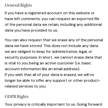
General Rights
If you have a registered account on this website or
have left comments, you can request an exported file
of the personal data we retain, including any additional
data you have provided to us.
You can also request that we erase any of the personal
data we have stored. This does not include any data
we are obliged to keep for administrative, legal, or
security purposes. In short, we cannot erase data that
is vital to you being an active customer (i.e. basic
account information like an email address).
If you wish that all of your data is erased, we will no
longer be able to offer any support or other product-
related services to you.
GDPR Rights
Your privacy is critically important to us. Going forward