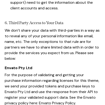
support) need to get the information about the
client accounts and access.
6. Third Party Access to Your Data
We don’t share your data with third-parties in a way as
to reveal any of your personal information like email,
name, etc. The only exceptions to that rule are for
partners we have to share limited data with in order to
provide the services you expect from us. Please see
below:
Envato Pty Ltd
For the purpose of validating and getting your
purchase information regarding licenses for this theme,
we send your provided tokens and purchase keys to
Envato Pty Ltd and use the response from their API to
register your validated support data. See the Envato
privacy policy here:
Envato Privacy Policy
.