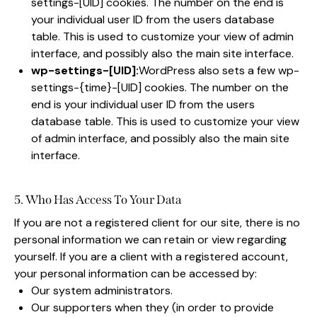
settings-[UID] cookies. The number on the end is
your individual user ID from the users database
table. This is used to customize your view of admin
interface, and possibly also the main site interface.
wp-settings-[UID]:
WordPress also sets a few wp-
settings-{time}-[UID] cookies. The number on the
end is your individual user ID from the users
database table. This is used to customize your view
of admin interface, and possibly also the main site
interface.
5. Who Has Access To Your Data
If you are not a registered client for our site, there is no
personal information we can retain or view regarding
yourself. If you are a client with a registered account,
your personal information can be accessed by:
Our system administrators.
Our supporters when they (in order to provide