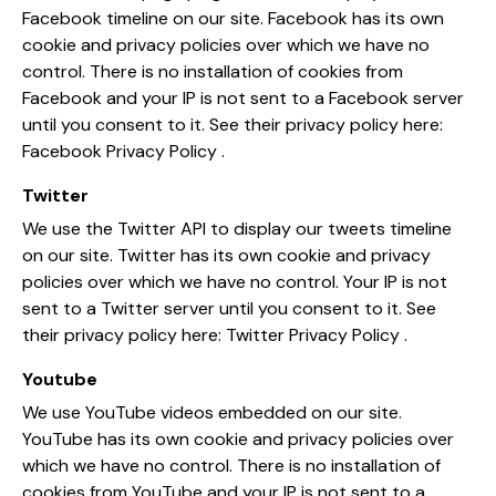
Facebook timeline on our site. Facebook has its own
cookie and privacy policies over which we have no
control. There is no installation of cookies from
Facebook and your IP is not sent to a Facebook server
until you consent to it. See their privacy policy here:
Facebook Privacy Policy
.
Twitter
We use the Twitter API to display our tweets timeline
on our site. Twitter has its own cookie and privacy
policies over which we have no control. Your IP is not
sent to a Twitter server until you consent to it. See
their privacy policy here:
Twitter Privacy Policy
.
Youtube
We use YouTube videos embedded on our site.
YouTube has its own cookie and privacy policies over
which we have no control. There is no installation of
cookies from YouTube and your IP is not sent to a