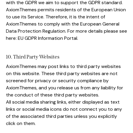
with the GDPR we aim to support the GDPR standard.
AxiomThemes permits residents of the European Union
to use its Service. Therefore, it is the intent of
AxiomThemes to comply with the European General
Data Protection Regulation. For more details please see
here:
EU GDPR Information Portal.
10. Third Party Websites
AxiomThemes may post links to third party websites
on this website. These third party websites are not
screened for privacy or security compliance by
AxiomThemes, and you release us from any liability for
the conduct of these third party websites.
All social media sharing links, either displayed as text
links or social media icons do not connect you to any
of the associated third parties unless you explicitly
click on them.