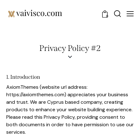
0
Privacy Policy #2
1. Introduction
AxiomThemes (website url address:
https://axiomthemes.com
) appreciates your business
and trust
. We are Cyprus based company, creating
products to enhance your website building experience.
Please read this Privacy Policy, providing consent to
both documents in order to have permission to use our
services.