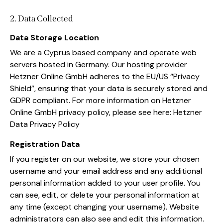
2. Data Collected
Data Storage Location
We are a Cyprus based company and operate web
servers hosted in Germany. Our hosting provider
Hetzner Online GmbH adheres to the EU/US “Privacy
Shield”, ensuring that your data is securely stored and
GDPR compliant. For more information on Hetzner
Online GmbH privacy policy, please see here:
Hetzner
Data Privacy Policy
Registration Data
If you register on our website, we store your chosen
username and your email address and any additional
personal information added to your user profile. You
can see, edit, or delete your personal information at
any time (except changing your username). Website
administrators can also see and edit this information.