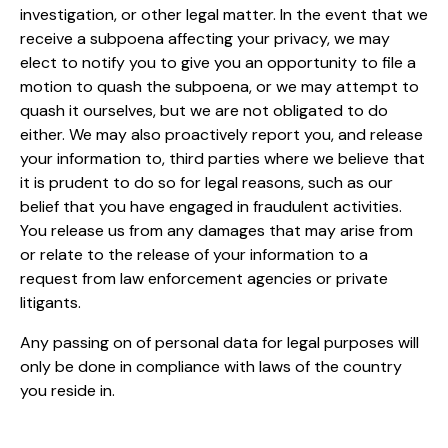
investigation, or other legal matter. In the event that we
receive a subpoena affecting your privacy, we may
elect to notify you to give you an opportunity to file a
motion to quash the subpoena, or we may attempt to
quash it ourselves, but we are not obligated to do
either. We may also proactively report you, and release
your information to, third parties where we believe that
it is prudent to do so for legal reasons, such as our
belief that you have engaged in fraudulent activities.
You release us from any damages that may arise from
or relate to the release of your information to a
request from law enforcement agencies or private
litigants.
Any passing on of personal data for legal purposes will
only be done in compliance with laws of the country
you reside in.