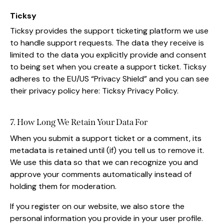
Ticksy
Ticksy provides the support ticketing platform we use
to handle support requests. The data they receive is
limited to the data you explicitly provide and consent
to being set when you create a support ticket. Ticksy
adheres to the EU/US “Privacy Shield” and you can see
their privacy policy here:
Ticksy Privacy Policy
.
7. How Long We Retain Your Data For
When you submit a support ticket or a comment, its
metadata is retained until (if) you tell us to remove it.
We use this data so that we can recognize you and
approve your comments automatically instead of
holding them for moderation.
If you register on our website, we also store the
personal information you provide in your user profile.