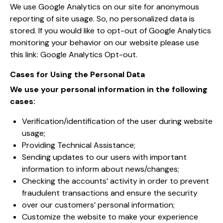
We use Google Analytics on our site for anonymous
reporting of site usage. So, no personalized data is
stored. If you would like to opt-out of Google Analytics
monitoring your behavior on our website please use
this link:
Google Analytics Opt-out
.
Cases for Using the Personal Data
We use your personal information in the following
cases:
Verification/identification of the user during website
usage;
Providing Technical Assistance;
Sending updates to our users with important
information to inform about news/changes;
Checking the accounts’ activity in order to prevent
fraudulent transactions and ensure the security
over our customers’ personal information;
Customize the website to make your experience