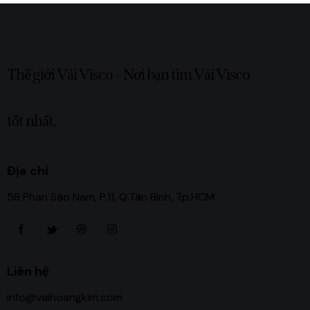
Thế giới Vải Visco – Nơi bạn tìm Vải Visco
tốt nhất.
Địa chỉ
58 Phan Sào Nam, P.11, Q.Tân Bình, Tp.HCM
Liên hệ
info@vaihoangkim.com