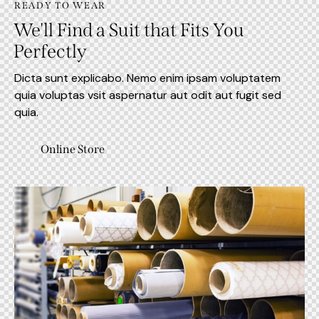
READY TO WEAR
We'll Find a Suit that Fits You
Perfectly
Dicta sunt explicabo. Nemo enim ipsam voluptatem
quia voluptas vsit aspernatur aut odit aut fugit sed
quia.
Online Store